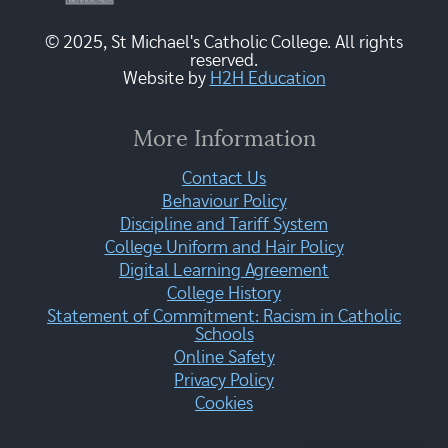
© 2025, St Michael's Catholic College. All rights
reserved.
Website by
H2H Education
More Information
Contact Us
Behaviour Policy
Discipline and Tariff System
College Uniform and Hair Policy
Digital Learning Agreement
College History
Statement of Commitment: Racism in Catholic
Schools
Online Safety
Privacy Policy
Cookies