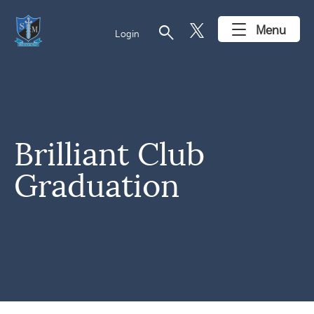
search
Menu
Login
Brilliant Club
Graduation