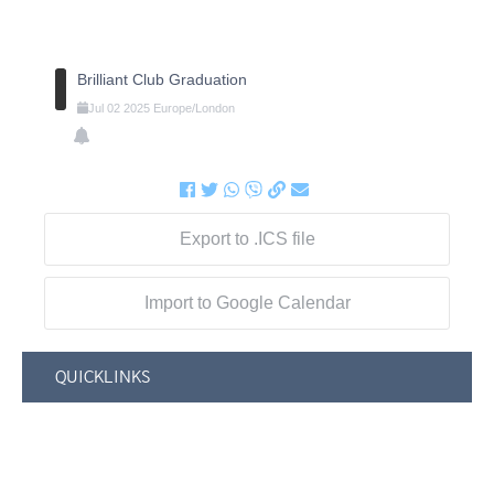
Brilliant Club Graduation
Jul
02
2025
Europe/London
Export to .ICS file
Import to Google Calendar
QUICKLINKS