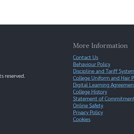
More Information
Contact Us
Behaviour Policy
Discipline and Tariff Syste
ts reserved.
College Uniform and Hair P
Digital Learning Agreemen
College History
Statement of Commitment:
Online Safety
Privacy Policy
Cookies