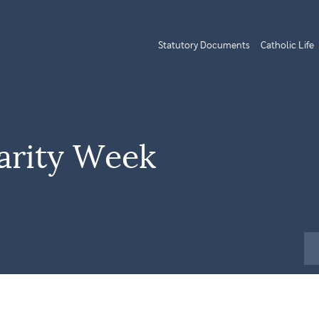
Statutory Documents
Catholic Life
arity Week