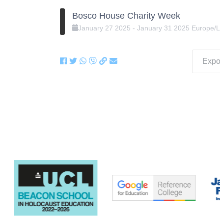
Bosco House Charity Week
January
27
2025
-
January
31
2025
Europe/
Expor