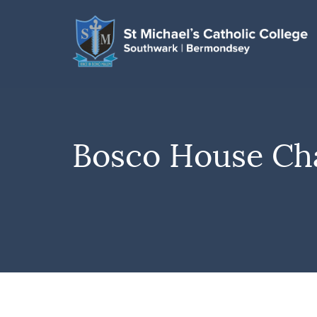
Bosco House Ch