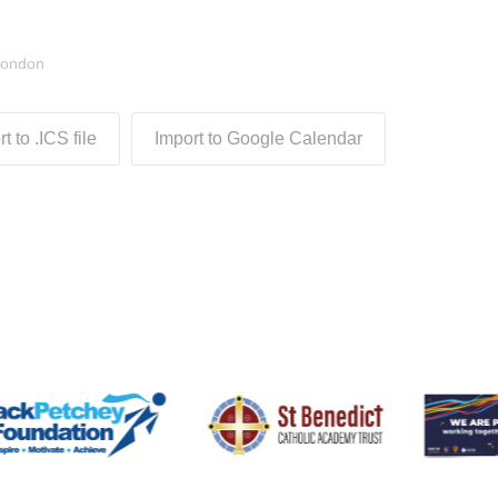
London
t to .ICS file
Import to Google Calendar