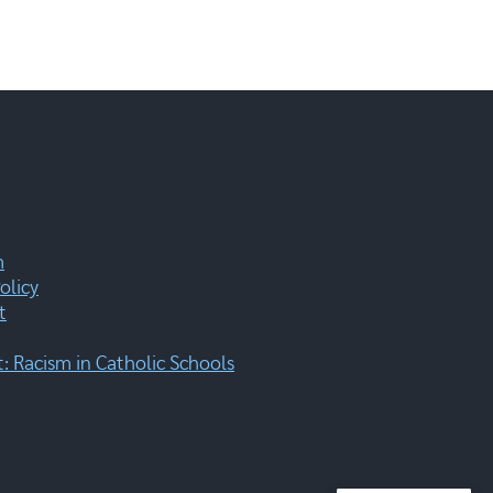
m
olicy
t
 Racism in Catholic Schools