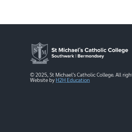
© 2025, St Michael's Catholic College. All righ
Website by
H2H Education