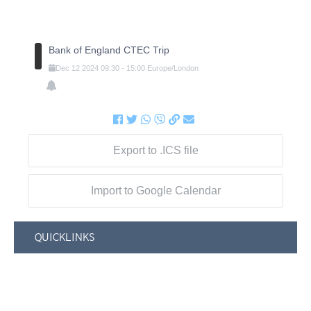
Bank of England CTEC Trip
Dec
12
2024
09:30
-
15:00
Europe/London
Export to .ICS file
Import to Google Calendar
QUICKLINKS