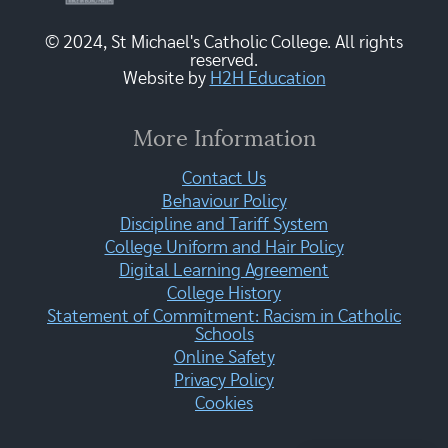
© 2024, St Michael's Catholic College. All rights
reserved.
Website by
H2H Education
More Information
Contact Us
Behaviour Policy
Discipline and Tariff System
College Uniform and Hair Policy
Digital Learning Agreement
College History
Statement of Commitment: Racism in Catholic
Schools
Online Safety
Privacy Policy
Cookies