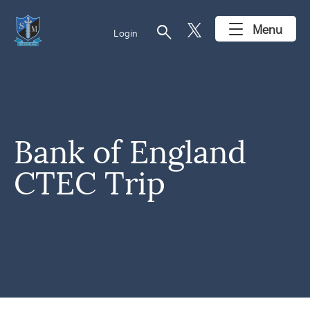
search
Menu
Login
Bank of England
CTEC Trip