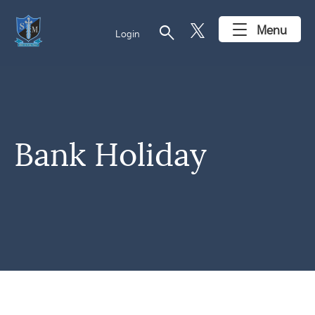
search
Menu
Login
Bank Holiday