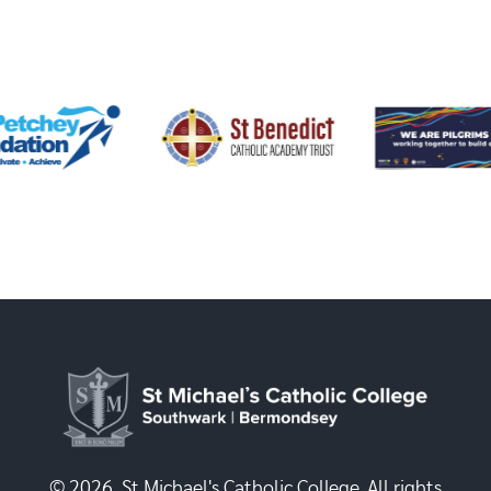
© 2026, St Michael's Catholic College. All rights