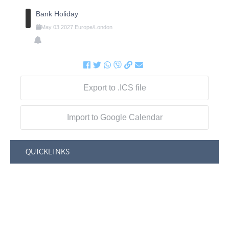
Bank Holiday
May
03
2027
Europe/London
Export to .ICS file
Import to Google Calendar
QUICKLINKS