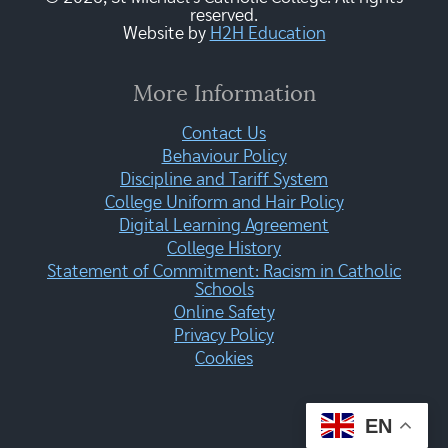
reserved.
Website by
H2H Education
More Information
Contact Us
Behaviour Policy
Discipline and Tariff System
College Uniform and Hair Policy
Digital Learning Agreement
College History
Statement of Commitment: Racism in Catholic
Schools
Online Safety
Privacy Policy
Cookies
EN