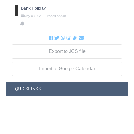
Bank Holiday
May
03
2027
Europe/London
Export to .ICS file
Import to Google Calendar
QUICKLINKS