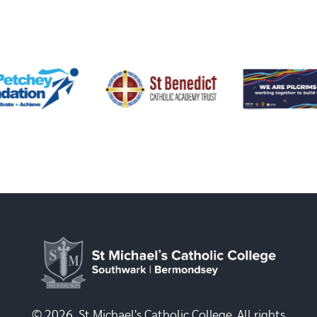
© 2026, St Michael's Catholic College. All rights