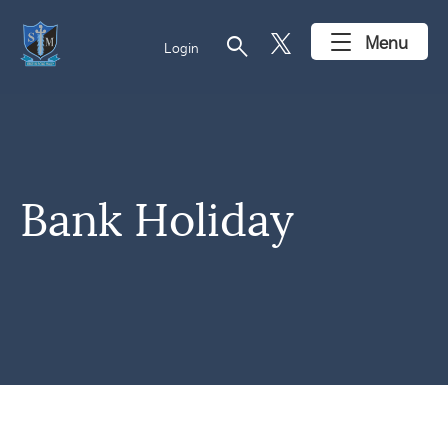
search
Menu
Login
Bank Holiday