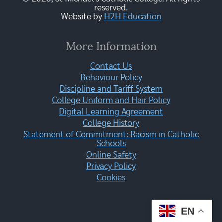
reserved.
Website by
H2H Education
More Information
Contact Us
Behaviour Policy
Discipline and Tariff System
College Uniform and Hair Policy
Digital Learning Agreement
College History
Statement of Commitment: Racism in Catholic
Schools
Online Safety
Privacy Policy
Cookies
EN