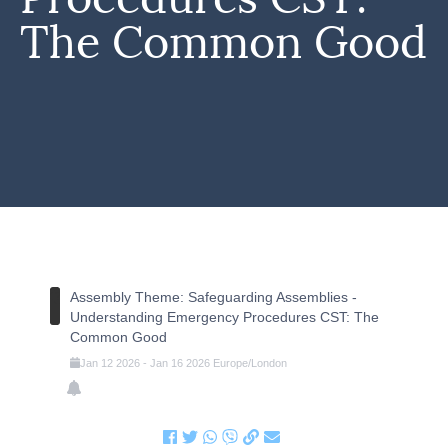
The Common Good
Assembly Theme: Safeguarding Assemblies -
Understanding Emergency Procedures CST: The
Common Good
Jan
12
2026
-
Jan
16
2026
Europe/London