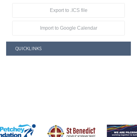
Export to .ICS file
Import to Google Calendar
QUICKLINKS