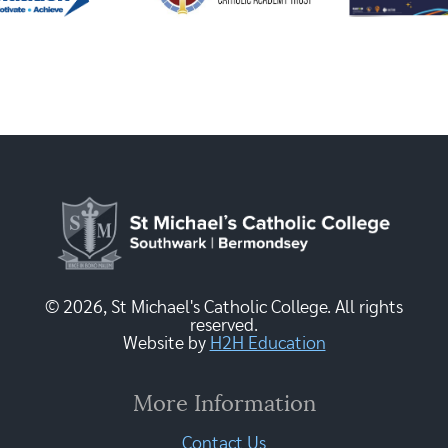
© 2026, St Michael's Catholic College. All rights
reserved.
Website by
H2H Education
More Information
Contact Us