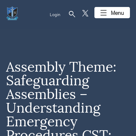
search
Menu
Login
Assembly Theme:
Safeguarding
Assemblies –
Understanding
Emergency
Procedures CST: