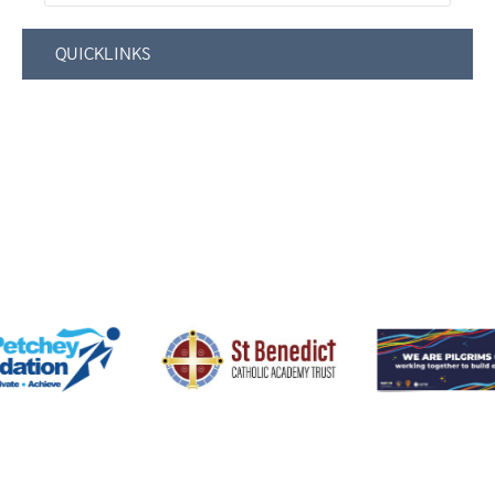
QUICKLINKS