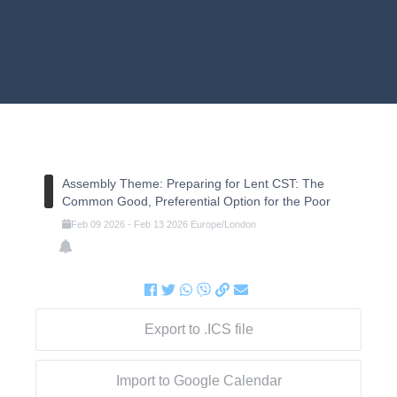
Assembly Theme: Preparing for Lent CST: The
Common Good, Preferential Option for the Poor
Feb
09
2026
-
Feb
13
2026
Europe/London
Export to .ICS file
Import to Google Calendar