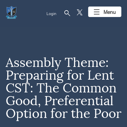
search
Menu
Login
Assembly Theme:
Preparing for Lent
CST: The Common
Good, Preferential
Option for the Poor