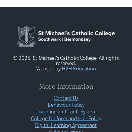
© 2026, St Michael's Catholic College. All rights
reserved.
Website by
H2H Education
More Information
Contact Us
Behaviour Policy
Discipline and Tariff System
College Uniform and Hair Policy
Digital Learning Agreement