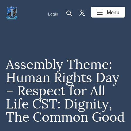
search
Menu
Login
Assembly Theme:
Human Rights Day
– Respect for All
Life CST: Dignity,
The Common Good