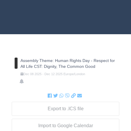
Assembly Theme: Human Rights Day - Respect for
All Life CST: Dignity, The Common Good
Dec
08
2025
-
Dec
12
2025
Europe/London
Export to .ICS file
Import to Google Calendar