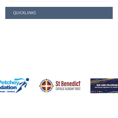
QUICKLINKS