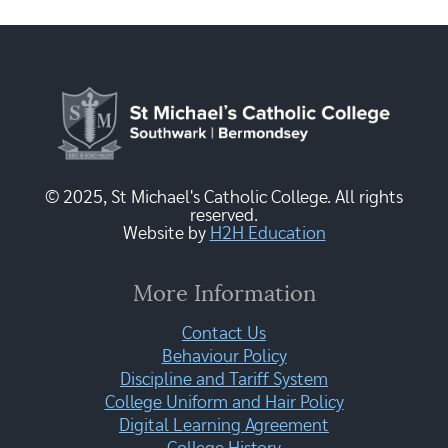
© 2025, St Michael's Catholic College. All rights
reserved.
Website by
H2H Education
More Information
Contact Us
Behaviour Policy
Discipline and Tariff System
College Uniform and Hair Policy
Digital Learning Agreement