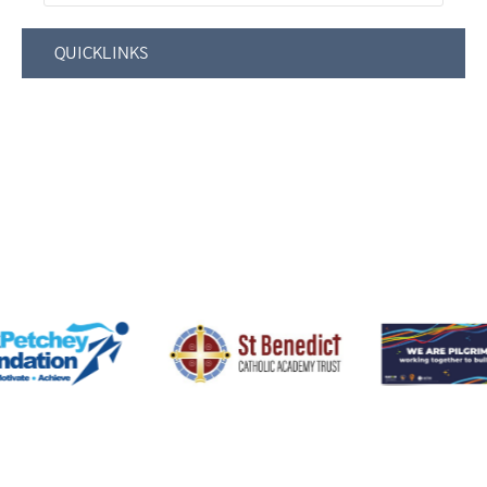
QUICKLINKS