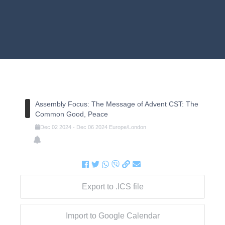
Assembly Focus: The Message of Advent CST: The
Common Good, Peace
Dec
02
2024
-
Dec
06
2024
Europe/London
Export to .ICS file
Import to Google Calendar