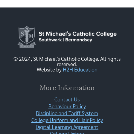
© 2024, St Michael's Catholic College. All rights
reserved.
Website by
H2H Education
More Information
Contact Us
Behaviour Policy
Discipline and Tariff System
College Uniform and Hair Policy
Digital Learning Agreement