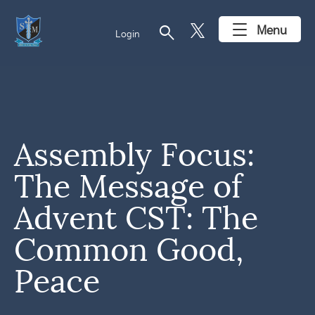
search
Menu
Login
Assembly Focus:
The Message of
Advent CST: The
Common Good,
Peace