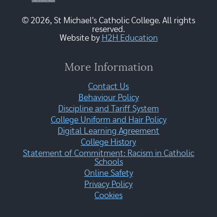
© 2026, St Michael's Catholic College. All rights
reserved.
Website by
H2H Education
More Information
Contact Us
Behaviour Policy
Discipline and Tariff System
College Uniform and Hair Policy
Digital Learning Agreement
College History
Statement of Commitment: Racism in Catholic
Schools
Online Safety
Privacy Policy
Cookies