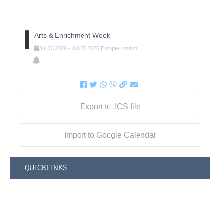
Arts & Enrichment Week
Jul
13
2026
-
Jul
15
2026
Europe/London
Export to .ICS file
Import to Google Calendar
QUICKLINKS