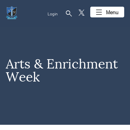
search
Menu
Login
Arts & Enrichment
Week