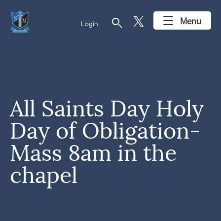
search
Menu
Login
All Saints Day Holy
Day of Obligation-
Mass 8am in the
chapel