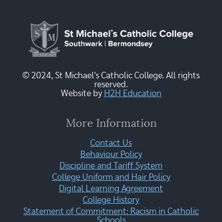
© 2024, St Michael's Catholic College. All rights
reserved.
Website by
H2H Education
More Information
Contact Us
Behaviour Policy
Discipline and Tariff System
College Uniform and Hair Policy
Digital Learning Agreement
College History
Statement of Commitment: Racism in Catholic
Schools