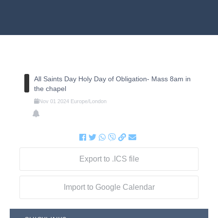
All Saints Day Holy Day of Obligation- Mass 8am in
the chapel
Nov
01
2024
Europe/London
Export to .ICS file
Import to Google Calendar