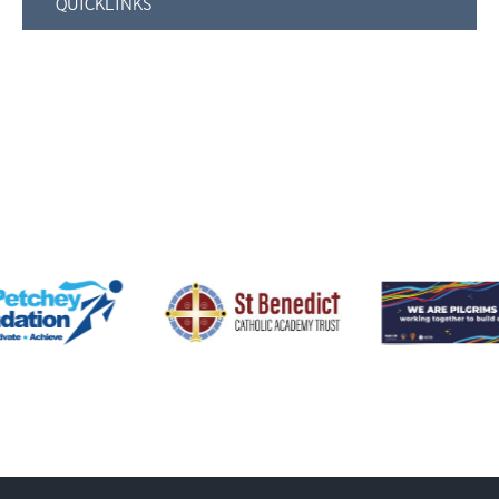
QUICKLINKS