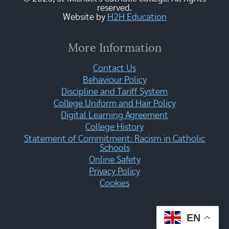
reserved.
Website by
H2H Education
More Information
Contact Us
Behaviour Policy
Discipline and Tariff System
College Uniform and Hair Policy
Digital Learning Agreement
College History
Statement of Commitment: Racism in Catholic
Schools
Online Safety
Privacy Policy
Cookies
EN