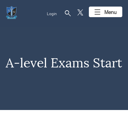
search
Menu
Login
A-level Exams Start