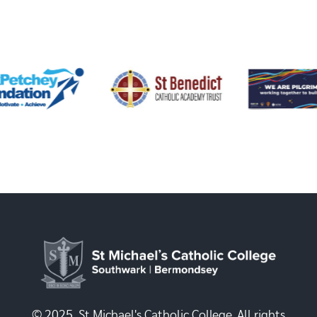
© 2025, St Michael's Catholic College. All rights