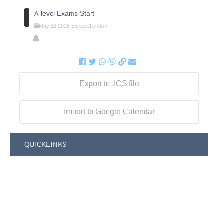
A-level Exams Start
May
12
2025
Europe/London
Export to .ICS file
Import to Google Calendar
QUICKLINKS