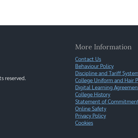
More Information
Contact Us
Behaviour Policy
Discipline and Tariff Syste
ts reserved.
College Uniform and Hair P
Digital Learning Agreemen
College History
Statement of Commitment:
Online Safety
Privacy Policy
Cookies