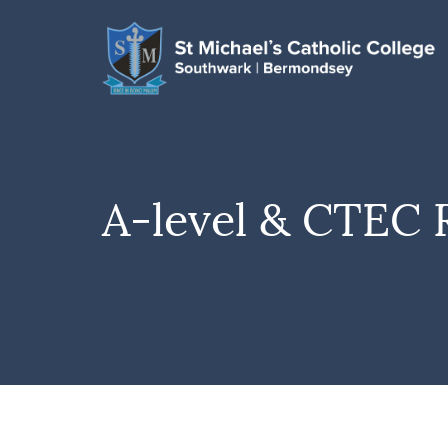
A-level & CTEC 