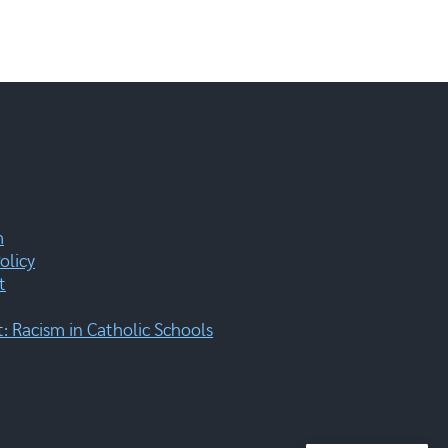
m
olicy
t
 Racism in Catholic Schools