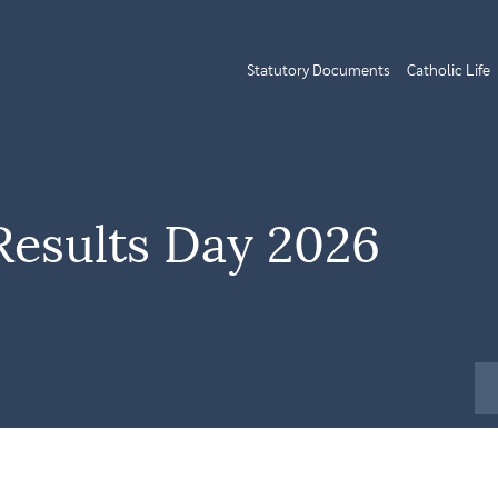
Statutory Documents
Catholic Life
Results Day 2026