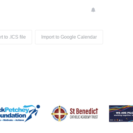
t to .ICS file
Import to Google Calendar