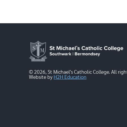
© 2026, St Michael's Catholic College. All righ
Website by
H2H Education