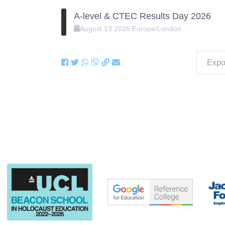
A-level & CTEC Results Day 2026
August
13
2026
Europe/London
Expor