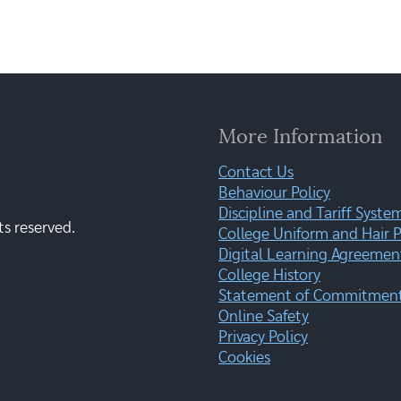
More Information
Contact Us
Behaviour Policy
Discipline and Tariff Syste
ts reserved.
College Uniform and Hair P
Digital Learning Agreemen
College History
Statement of Commitment:
Online Safety
Privacy Policy
Cookies