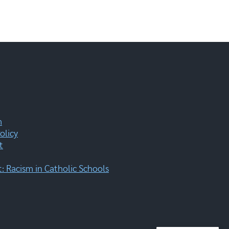
m
olicy
t
 Racism in Catholic Schools