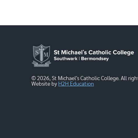
© 2026, St Michael's Catholic College. All righ
Website by
H2H Education