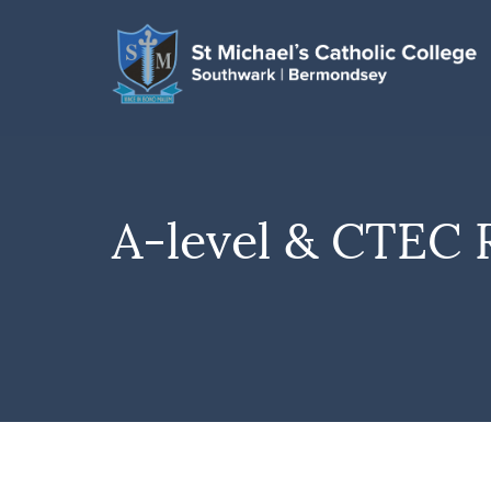
A-level & CTEC 