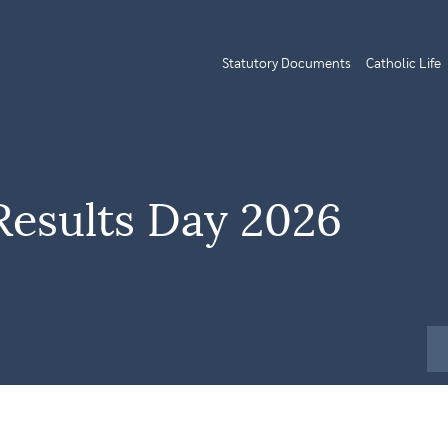
Statutory Documents
Catholic Life
Results Day 2026