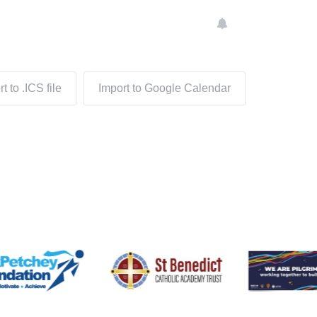
t to .ICS file
Import to Google Calendar