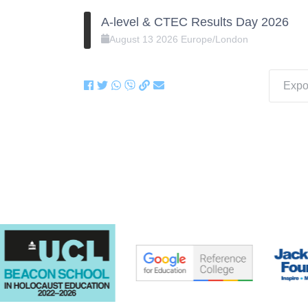
A-level & CTEC Results Day 2026
August
13
2026
Europe/London
Expor