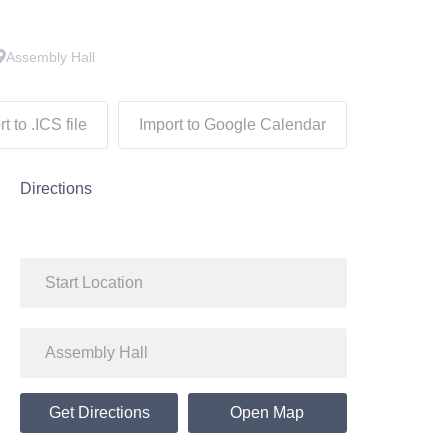
Assembly Hall
t to .ICS file
Import to Google Calendar
Directions
Get Directions
Open Map