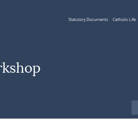
Statutory Documents
Catholic Life
rkshop