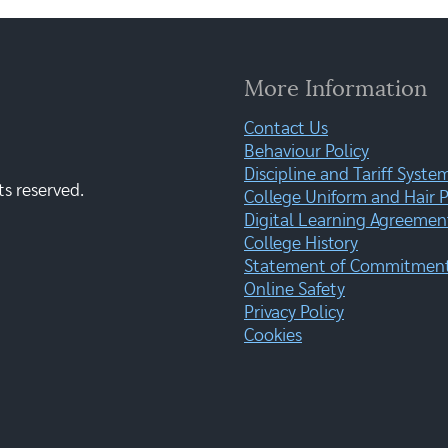
More Information
Contact Us
Behaviour Policy
Discipline and Tariff Syste
ts reserved.
College Uniform and Hair P
Digital Learning Agreemen
College History
Statement of Commitment:
Online Safety
Privacy Policy
Cookies