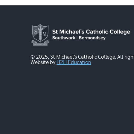
© 2025, St Michael's Catholic College. All righ
Website by
H2H Education