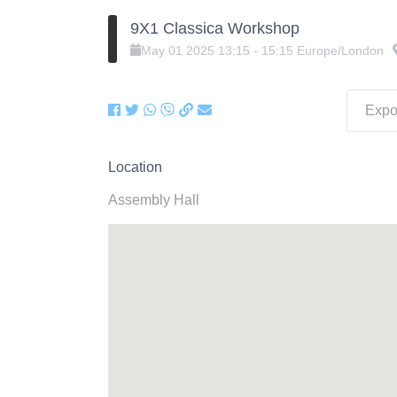
9X1 Classica Workshop
May
01
2025
13:15
-
15:15
Europe/London
Expor
Location
Assembly Hall