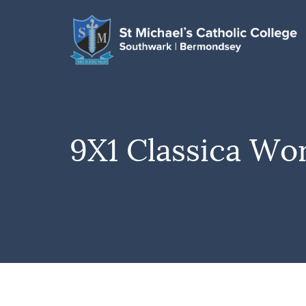
9X1 Classica Wo