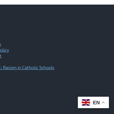
m
olicy
t
 Racism in Catholic Schools
EN