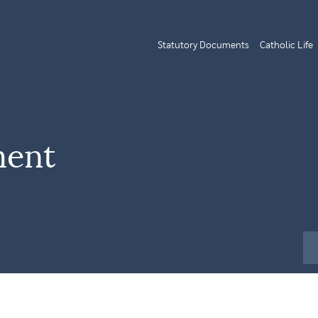
Statutory Documents
Catholic Life
ment