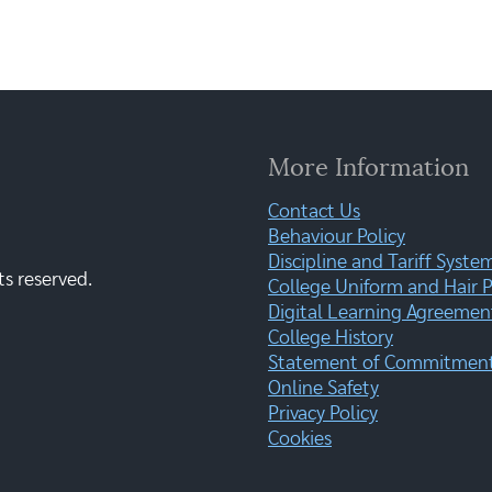
More Information
Contact Us
Behaviour Policy
Discipline and Tariff Syste
ts reserved.
College Uniform and Hair P
Digital Learning Agreemen
College History
Statement of Commitment:
Online Safety
Privacy Policy
Cookies