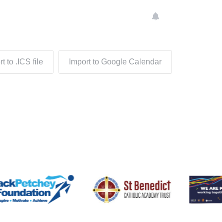
t to .ICS file
Import to Google Calendar