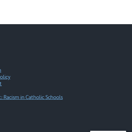
m
olicy
t
 Racism in Catholic Schools