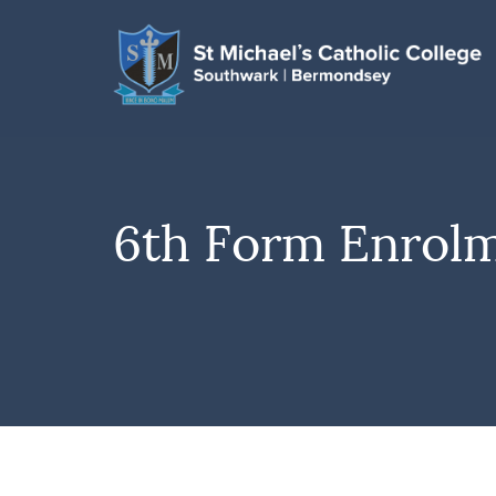
6th Form Enrol