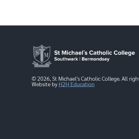
© 2026, St Michael's Catholic College. All righ
Website by
H2H Education