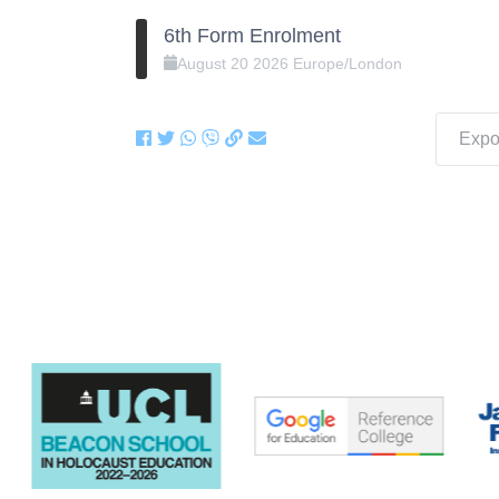
6th Form Enrolment
August
20
2026
Europe/London
Expor