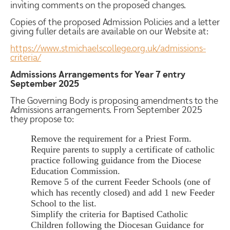
inviting comments on the proposed changes.
Copies of the proposed Admission Policies and a letter
giving fuller details are available on our Website at:
https://www.stmichaelscollege.org.uk/admissions-
criteria/
Admissions Arrangements for Year 7 entry
September 2025
The Governing Body is proposing amendments to the
Admissions arrangements. From September 2025
they propose to:
Remove the requirement for a Priest Form.
Require parents to supply a certificate of catholic
practice following guidance from the Diocese
Education Commission.
Remove 5 of the current Feeder Schools (one of
which has recently closed) and add 1 new Feeder
School to the list.
Simplify the criteria for Baptised Catholic
Children following the Diocesan Guidance for