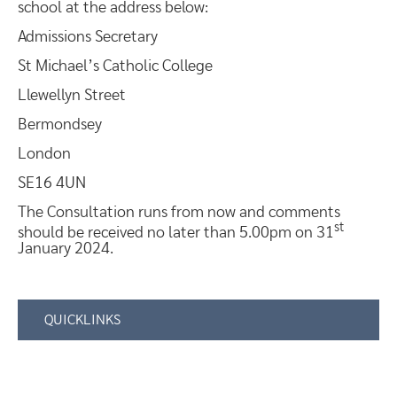
school at the address below:
Admissions Secretary
St Michael’s Catholic College
Llewellyn Street
Bermondsey
London
SE16 4UN
The Consultation runs from now and comments
st
should be received no later than 5.00pm on 31
January 2024.
QUICKLINKS