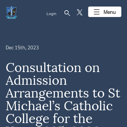
search
Menu
Login
Dec 15th, 2023
Consultation on
Admission
Arrangements to St
Michael’s Catholic
College for the