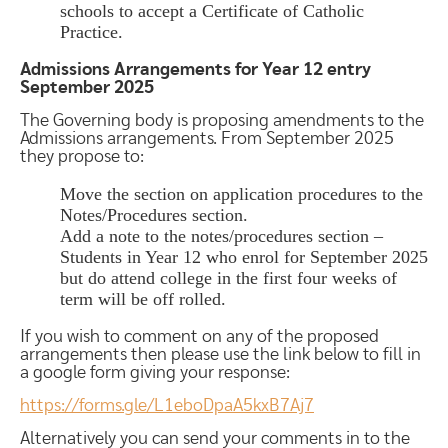
schools to accept a Certificate of Catholic
Practice.
Admissions Arrangements for Year 12 entry
September 2025
The Governing body is proposing amendments to the
Admissions arrangements. From September 2025
they propose to:
Move the section on application procedures to the
Notes/Procedures section.
Add a note to the notes/procedures section –
Students in Year 12 who enrol for September 2025
but do attend college in the first four weeks of
term will be off rolled.
If you wish to comment on any of the proposed
arrangements then please use the link below to fill in
a google form giving your response:
https://forms.gle/L1eboDpaA5kxB7Aj7
Alternatively you can send your comments in to the