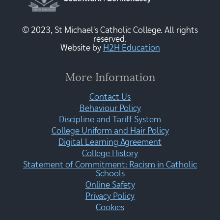
© 2023, St Michael's Catholic College. All rights
reserved.
Website by
H2H Education
More Information
Contact Us
Behaviour Policy
Discipline and Tariff System
College Uniform and Hair Policy
Digital Learning Agreement
College History
Statement of Commitment: Racism in Catholic
Schools
Online Safety
Privacy Policy
Cookies