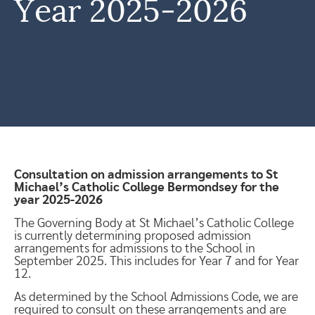
Year 2025-2026
Consultation on admission arrangements to St
Michael’s Catholic College Bermondsey for the
year 2025-2026
The Governing Body at St Michael’s Catholic College
is currently determining proposed admission
arrangements for admissions to the School in
September 2025. This includes for Year 7 and for Year
12.
As determined by the School Admissions Code, we are
required to consult on these arrangements and are