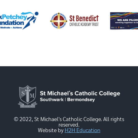
© 2022, St Michael's Catholic College. All rights
reserved.
Website by
H2H Education