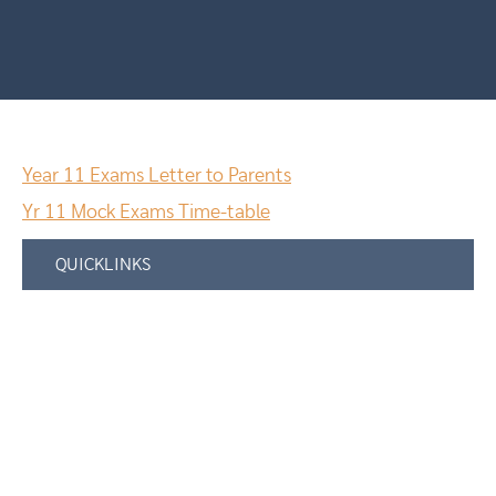
Year 11 Exams Letter to Parents
Yr 11 Mock Exams Time-table
QUICKLINKS