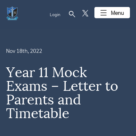
search
Menu
Login
Nov 18th, 2022
Year 11 Mock
Exams – Letter to
Parents and
Timetable