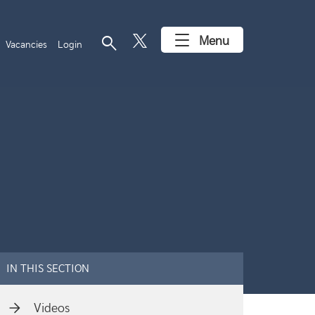
search
Menu
Vacancies
Login
IN THIS SECTION
Videos