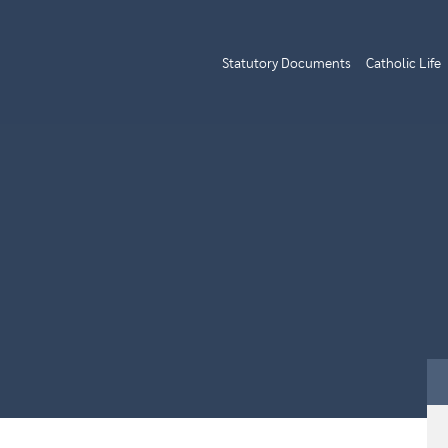
Statutory Documents
Catholic Life