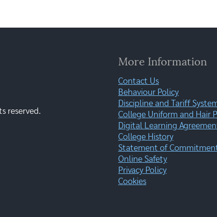
More Information
Contact Us
Behaviour Policy
Discipline and Tariff Syste
ts reserved.
College Uniform and Hair P
Digital Learning Agreemen
College History
Statement of Commitment:
Online Safety
Privacy Policy
Cookies