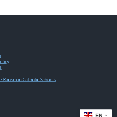
m
olicy
t
 Racism in Catholic Schools
EN