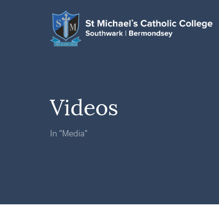
Videos
In "Media"