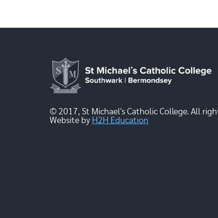
© 2017, St Michael's Catholic College. All righ
Website by
H2H Education