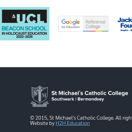
© 2015, St Michael's Catholic College. All righ
Website by
H2H Education