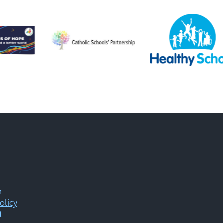
m
olicy
t