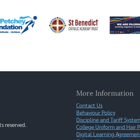
More Information
Contact Us
Behaviour Policy
Discipline and Tariff Syste
ts reserved.
College Uniform and Hair P
Digital Learning Agreemen