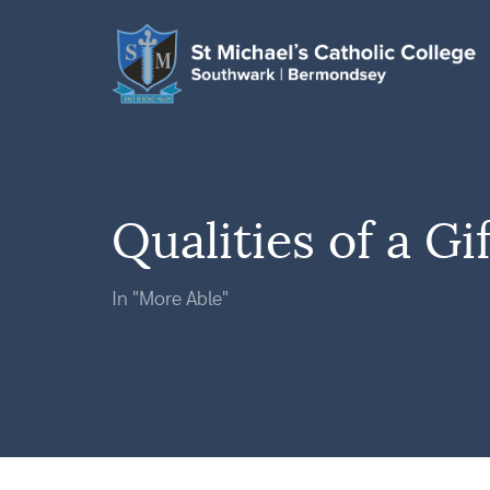
Qualities of a Gi
In "More Able"