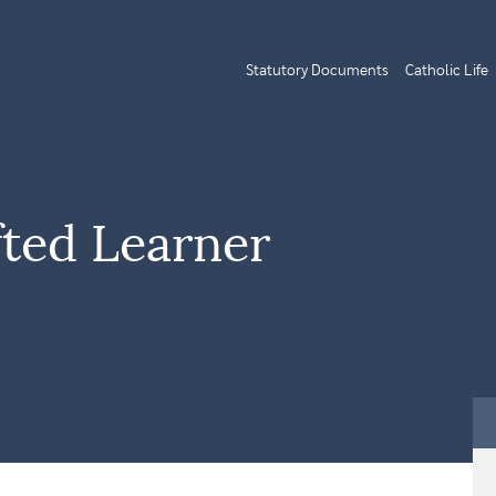
Statutory Documents
Catholic Life
fted Learner