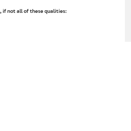
 if not all of these qualities: