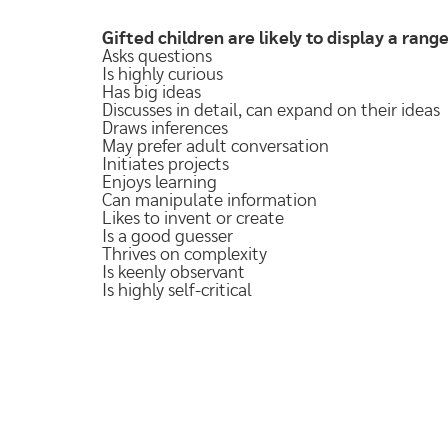
Gifted children are likely to display a range,
Asks questions
Is highly curious
Has big ideas
Discusses in detail, can expand on their ideas
Draws inferences
May prefer adult conversation
Initiates projects
Enjoys learning
Can manipulate information
Likes to invent or create
Is a good guesser
Thrives on complexity
Is keenly observant
Is highly self-critical