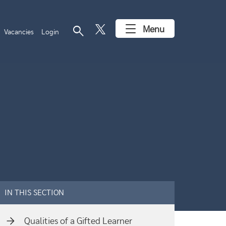
search
Menu
Vacancies
Login
IN THIS SECTION
Qualities of a Gifted Learner