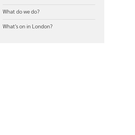
What do we do?
What's on in London?