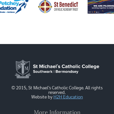
© 2015, St Michael's Catholic College. All rights
reserved.
Website by
H2H Education
More Information