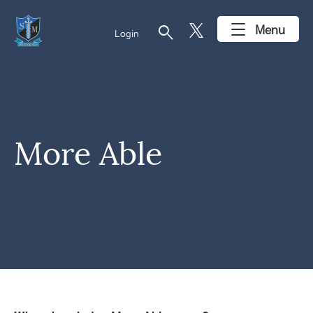
search
Menu
Login
More Able