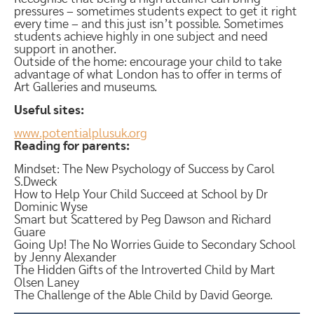
pressures – sometimes students expect to get it right
every time – and this just isn’t possible. Sometimes
students achieve highly in one subject and need
support in another.
Outside of the home: encourage your child to take
advantage of what London has to offer in terms of
Art Galleries and museums.
Useful sites:
www.potentialplusuk.org
Reading for parents:
Mindset: The New Psychology of Success by Carol
S.Dweck
How to Help Your Child Succeed at School by Dr
Dominic Wyse
Smart but Scattered by Peg Dawson and Richard
Guare
Going Up! The No Worries Guide to Secondary School
by Jenny Alexander
The Hidden Gifts of the Introverted Child by Mart
Olsen Laney
The Challenge of the Able Child by David George.