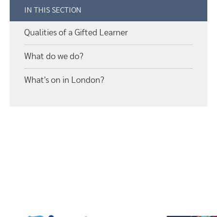
IN THIS SECTION
Qualities of a Gifted Learner
What do we do?
What's on in London?