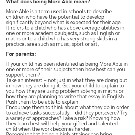
What does being More Able mean?
More Able is a term used in schools to describe
children who have the potential to develop
significantly beyond what is expected for their age.
It refers to a child who has above average abilities in
one or more academic subjects, such as English or
maths or to a child who has very strong skills in a
practical area such as music, sport or art.
For parents:
If your child has been identified as being More Able in
one or more of their subjects then how best can you
support them?
Take an interest – not just in what they are doing but
in how they are doing it. Get your child to explain to
you how they are using problem solving in maths or
how they are planning to write that essay in English.
Push them to be able to explain.
Encourage them to think about what they do in order
to achieve tasks successfully – did they persevere? Try
a variety of approaches? Take a risk? Knowing how
they learn best will help your gifted and talented
child when the work becomes harder.
Recognise that being a high attainer can bring