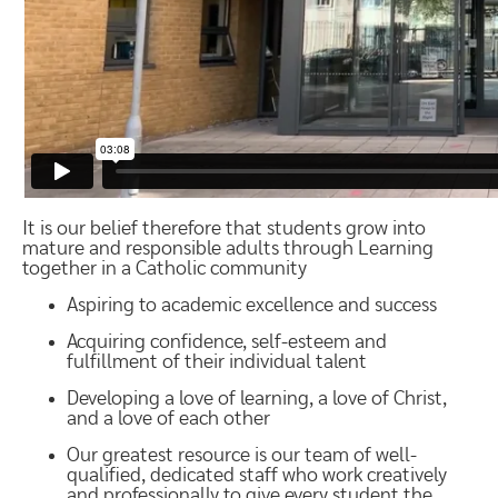
It is our belief therefore that students grow into
mature and responsible adults through Learning
together in a Catholic community
Aspiring to academic excellence and success
Acquiring confidence, self-esteem and
fulfillment of their individual talent
Developing a love of learning, a love of Christ,
and a love of each other
Our greatest resource is our team of well-
qualified, dedicated staff who work creatively
and professionally to give every student the