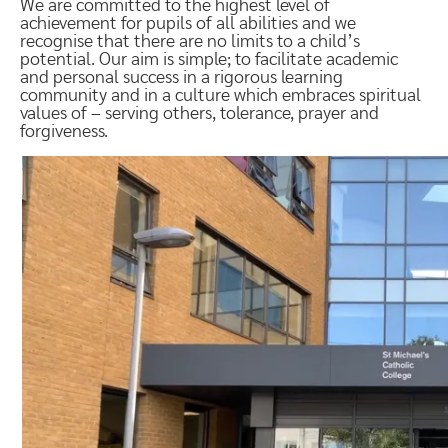
We are committed to the highest level of
achievement for pupils of all abilities and we
recognise that there are no limits to a child’s
potential. Our aim is simple; to facilitate academic
and personal success in a rigorous learning
community and in a culture which embraces spiritual
values of – serving others, tolerance, prayer and
forgiveness.