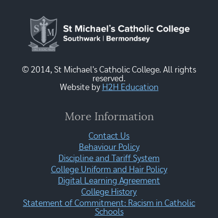
© 2014, St Michael's Catholic College. All rights
reserved.
Website by
H2H Education
More Information
Contact Us
Behaviour Policy
Discipline and Tariff System
College Uniform and Hair Policy
Digital Learning Agreement
College History
Statement of Commitment: Racism in Catholic
Schools