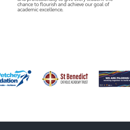
chance to flourish and achieve our goal of
academic excellence.