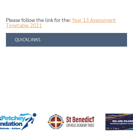
Please follow the link for the:
Year 13 Assessment
Timetable 2021
QUICKLINKS