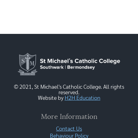
© 2021, St Michael's Catholic College. All rights
reserved.
Website by
H2H Education
More Information
Contact Us
Behaviour Policy