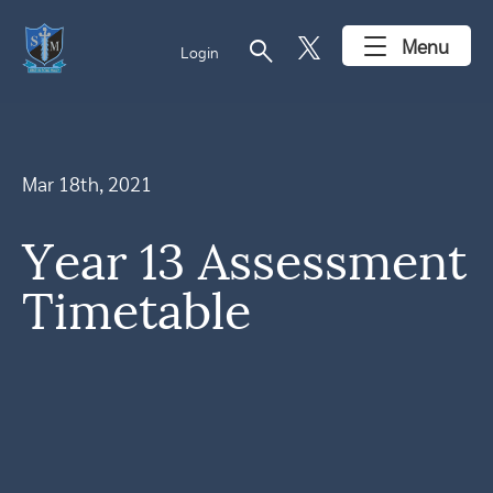
search
Menu
Login
Mar 18th, 2021
Year 13 Assessment
Timetable