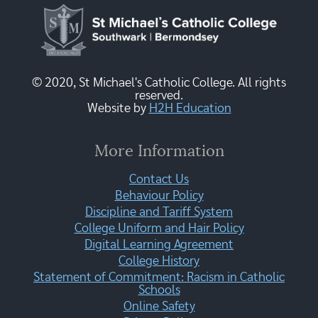
© 2020, St Michael's Catholic College. All rights
reserved.
Website by
H2H Education
More Information
Contact Us
Behaviour Policy
Discipline and Tariff System
College Uniform and Hair Policy
Digital Learning Agreement
College History
Statement of Commitment: Racism in Catholic
Schools
Online Safety