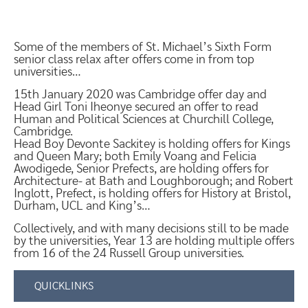
Some of the members of St. Michael’s Sixth Form
senior class relax after offers come in from top
universities…
15th January 2020 was Cambridge offer day and
Head Girl Toni Iheonye secured an offer to read
Human and Political Sciences at Churchill College,
Cambridge.
Head Boy Devonte Sackitey is holding offers for Kings
and Queen Mary; both Emily Voang and Felicia
Awodigede, Senior Prefects, are holding offers for
Architecture- at Bath and Loughborough; and Robert
Inglott, Prefect, is holding offers for History at Bristol,
Durham, UCL and King’s…
Collectively, and with many decisions still to be made
by the universities, Year 13 are holding multiple offers
from 16 of the 24 Russell Group universities.
QUICKLINKS