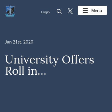
search
Menu
Login
Jan 21st, 2020
University Offers
Roll in…