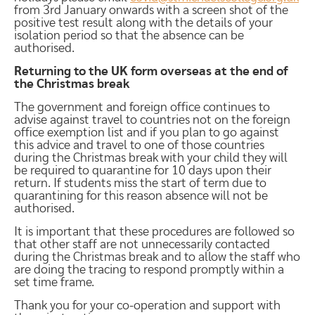
from 3rd January onwards with a screen shot of the
positive test result along with the details of your
isolation period so that the absence can be
authorised.
Returning to the UK form overseas at the end of
the Christmas break
The government and foreign office continues to
advise against travel to countries not on the foreign
office exemption list and if you plan to go against
this advice and travel to one of those countries
during the Christmas break with your child they will
be required to quarantine for 10 days upon their
return. If students miss the start of term due to
quarantining for this reason absence will not be
authorised.
It is important that these procedures are followed so
that other staff are not unnecessarily contacted
during the Christmas break and to allow the staff who
are doing the tracing to respond promptly within a
set time frame.
Thank you for your co-operation and support with