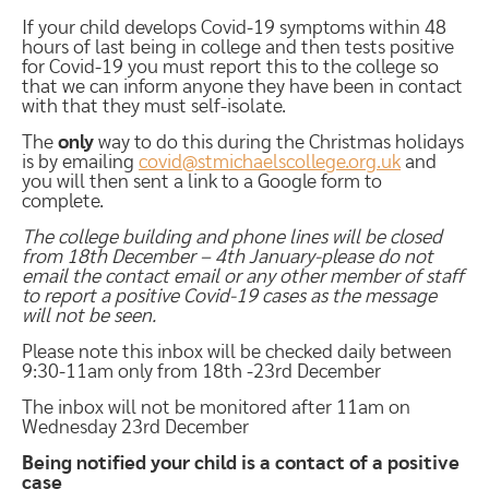
If your child develops Covid-19 symptoms within 48
hours of last being in college and then tests positive
for Covid-19 you must report this to the college so
that we can inform anyone they have been in contact
with that they must self-isolate.
The
only
way to do this during the Christmas holidays
is by emailing
covid@stmichaelscollege.org.uk
and
you will then sent a link to a Google form to
complete.
The college building and phone lines will be closed
from 18th December – 4th January-please do not
email the contact email or any other member of staff
to report a positive Covid-19 cases as the message
will not be seen.
Please note this inbox will be checked daily between
9:30-11am only from 18th -23rd December
The inbox will not be monitored after 11am on
Wednesday 23rd December
Being notified your child is a contact of a positive
case