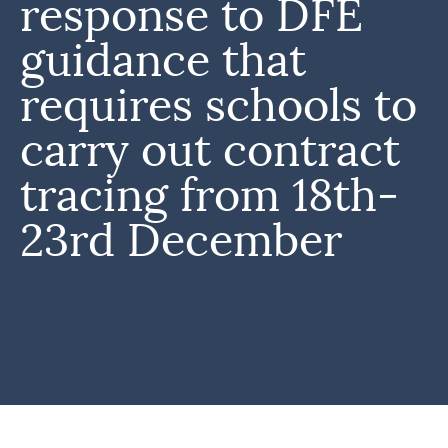
response to DFE
guidance that
requires schools to
carry out contract
tracing from 18th-
23rd December