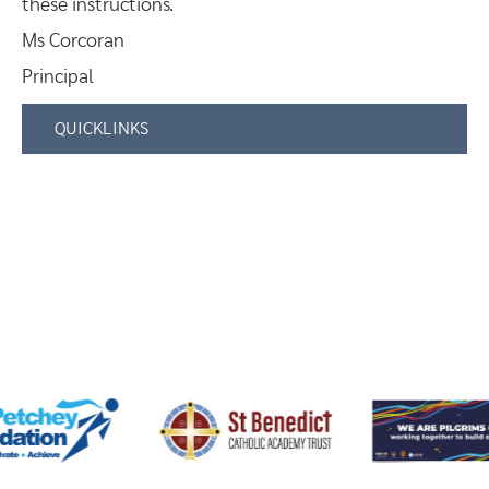
these instructions.
Ms Corcoran
Principal
QUICKLINKS