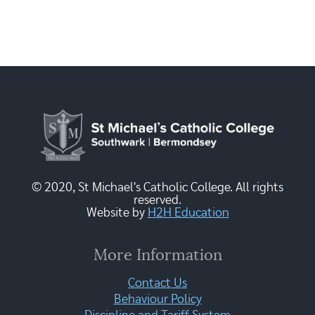
© 2020, St Michael's Catholic College. All rights
reserved.
Website by
H2H Education
More Information
Contact Us
Behaviour Policy