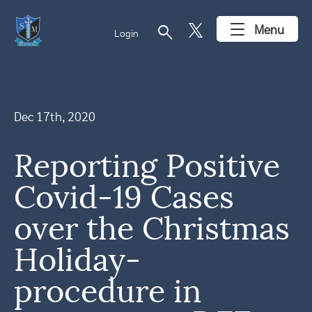
search
Menu
Login
Dec 17th, 2020
Reporting Positive
Covid-19 Cases
over the Christmas
Holiday-
procedure in