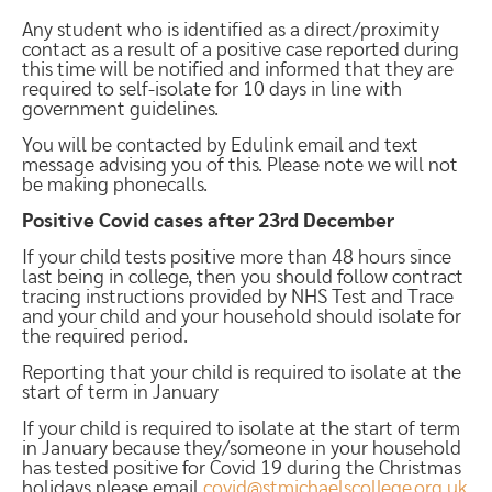
Any student who is identified as a direct/proximity
contact as a result of a positive case reported during
this time will be notified and informed that they are
required to self-isolate for 10 days in line with
government guidelines.
You will be contacted by Edulink email and text
message advising you of this. Please note we will not
be making phonecalls.
Positive Covid cases after 23rd December
If your child tests positive more than 48 hours since
last being in college, then you should follow contract
tracing instructions provided by NHS Test and Trace
and your child and your household should isolate for
the required period.
Reporting that your child is required to isolate at the
start of term in January
If your child is required to isolate at the start of term
in January because they/someone in your household
has tested positive for Covid 19 during the Christmas
holidays please email
covid@stmichaelscollege.org.uk