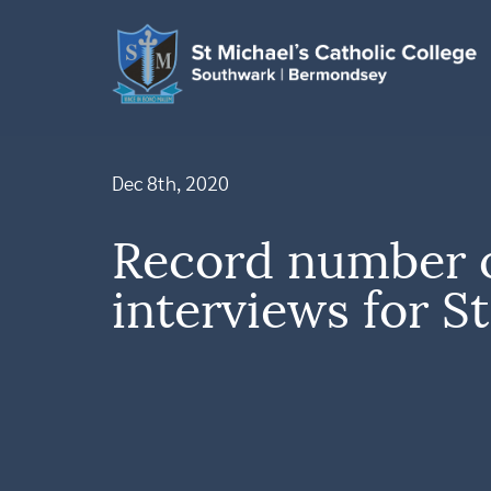
Dec 8th, 2020
Record number 
interviews for St