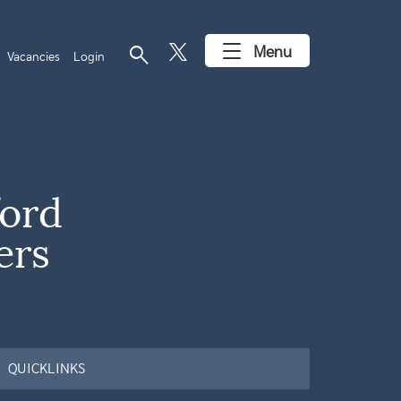
search
Menu
Vacancies
Login
ord
ers
QUICKLINKS