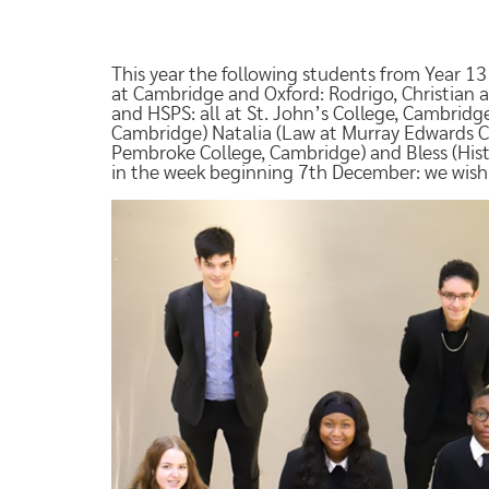
This year the following students from Year 13 
at Cambridge and Oxford: Rodrigo, Christian a
and HSPS: all at St. John’s College, Cambrid
Cambridge) Natalia (Law at Murray Edwards Co
Pembroke College, Cambridge) and Bless (Histo
in the week beginning 7th December: we wish 