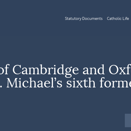
Statutory Documents
Catholic Life
of Cambridge and Oxf
. Michael’s sixth form