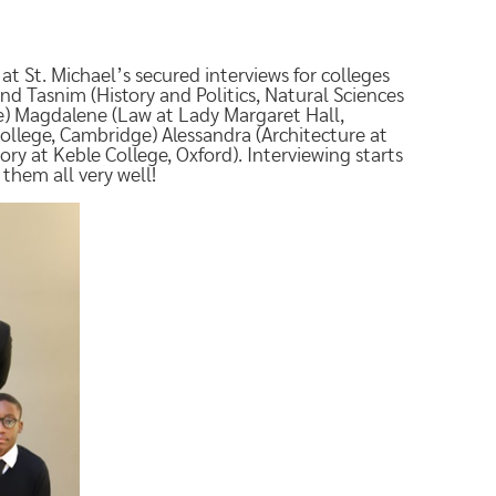
at St. Michael’s secured interviews for colleges
nd Tasnim (History and Politics, Natural Sciences
ge) Magdalene (Law at Lady Margaret Hall,
llege, Cambridge) Alessandra (Architecture at
ry at Keble College, Oxford). Interviewing starts
them all very well!