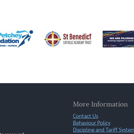
More Information
Contact Us
Behaviour Policy
Discipline and Tariff Syste