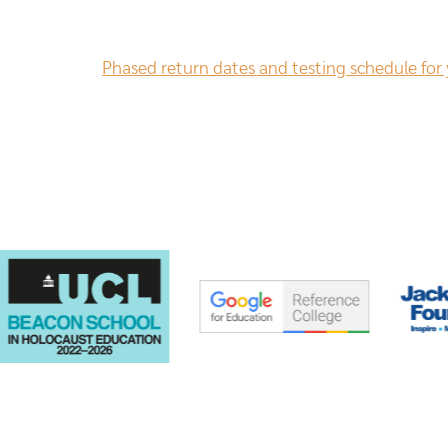
Phased return dates and testing schedule for