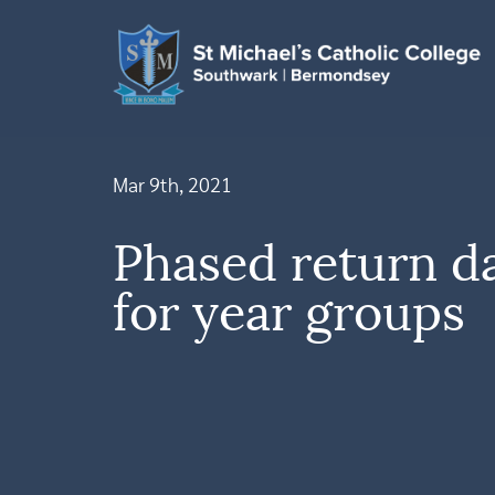
Mar 9th, 2021
Phased return da
for year groups