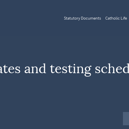
Statutory Documents
Catholic Life
tes and testing sche