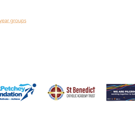
 year groups