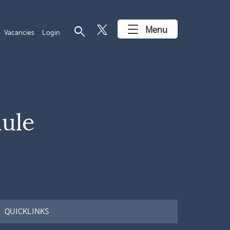
search
Menu
Vacancies
Login
dule
QUICKLINKS