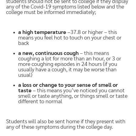
students should not be sent to college if they display
any of the Covid-19 symptoms listed below and the
college must be informed immediately;
a high temperature
–37.8 or higher – this
means you feel hot to touch on your chest or
back
a new, continuous cough
– this means
coughing a lot for more than an hour, or 3 or
more coughing episodes in 24 hours (if you
usually have a cough, it may be worse than
usual)
a loss or change to your sense of smell or
taste
– this means you’ve noticed you cannot
smell or taste anything, or things smell or taste
different to normal
Students will also be sent home if they present with
any of these symptoms during the college day.