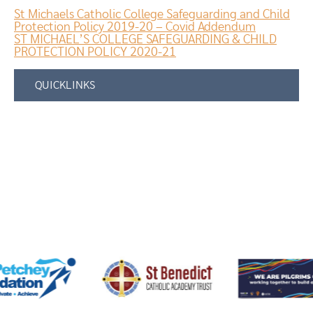
St Michaels Catholic College Safeguarding and Child
Protection Policy 2019-20 – Covid Addendum
ST MICHAEL’S COLLEGE SAFEGUARDING & CHILD
PROTECTION POLICY 2020-21
QUICKLINKS