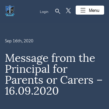
search
Menu
Login
Sep 16th, 2020
Message from the
Principal for
Parents or Carers –
16.09.2020