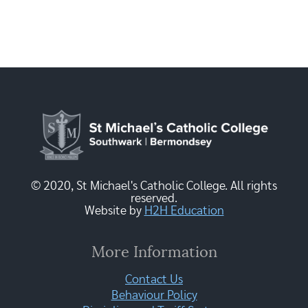
© 2020, St Michael's Catholic College. All rights
reserved.
Website by
H2H Education
More Information
Contact Us
Behaviour Policy