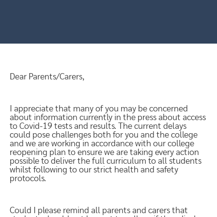
Dear Parents/Carers,
I appreciate that many of you may be concerned
about information currently in the press about access
to Covid-19 tests and results. The current delays
could pose challenges both for you and the college
and we are working in accordance with our college
reopening plan to ensure we are taking every action
possible to deliver the full curriculum to all students
whilst following to our strict health and safety
protocols.
Could I please remind all parents and carers that