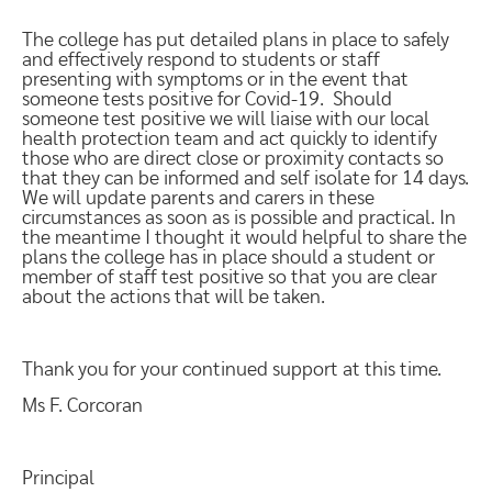
The college has put detailed plans in place to safely
and effectively respond to students or staff
presenting with symptoms or in the event that
someone tests positive for Covid-19. Should
someone test positive we will liaise with our local
health protection team and act quickly to identify
those who are direct close or proximity contacts so
that they can be informed and self isolate for 14 days.
We will update parents and carers in these
circumstances as soon as is possible and practical. In
the meantime I thought it would helpful to share the
plans the college has in place should a student or
member of staff test positive so that you are clear
about the actions that will be taken.
Thank you for your continued support at this time.
Ms F. Corcoran
Principal