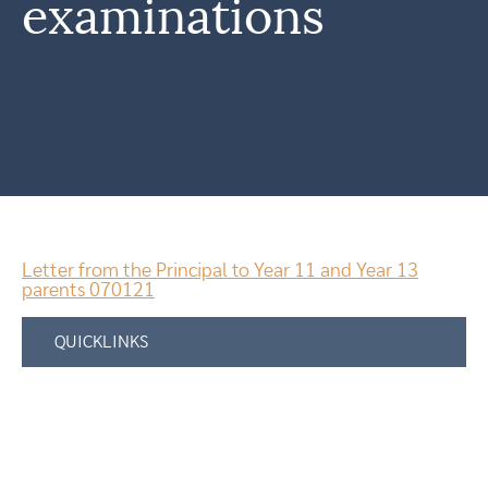
examinations
Letter from the Principal to Year 11 and Year 13
parents 070121
QUICKLINKS