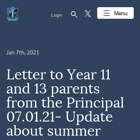
search
Menu
Login
Jan 7th, 2021
Letter to Year 11
and 13 parents
from the Principal
07.01.21- Update
about summer