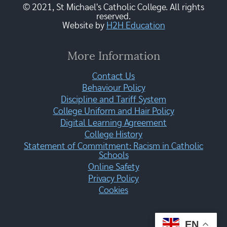
© 2021, St Michael's Catholic College. All rights
reserved.
Website by
H2H Education
More Information
Contact Us
Behaviour Policy
Discipline and Tariff System
College Uniform and Hair Policy
Digital Learning Agreement
College History
Statement of Commitment: Racism in Catholic
Schools
Online Safety
Privacy Policy
Cookies
EN