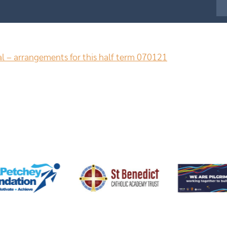
al – arrangements for this half term 070121