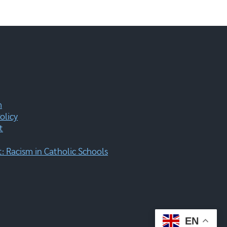
m
olicy
t
 Racism in Catholic Schools
EN