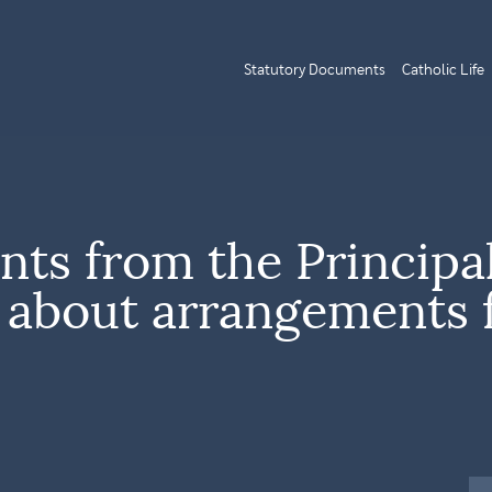
Statutory Documents
Catholic Life
ents from the Principa
e about arrangements 