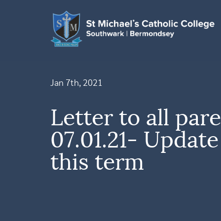
Jan 7th, 2021
Letter to all par
07.01.21- Updat
this term