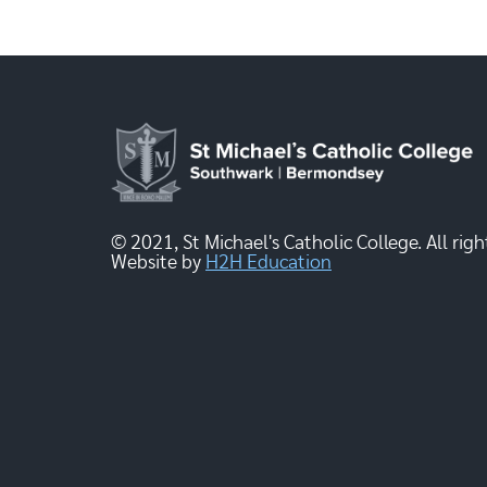
© 2021, St Michael's Catholic College. All righ
Website by
H2H Education