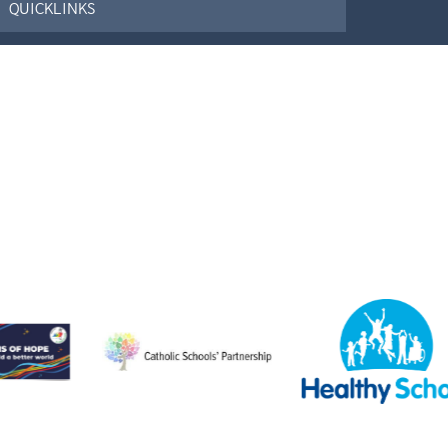
QUICKLINKS