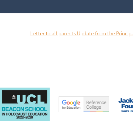
Letter to all parents Update from the Princip