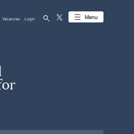
search
Menu
Vacancies
Login
l
for