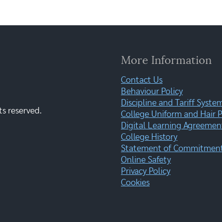
More Information
Contact Us
Behaviour Policy
Discipline and Tariff Syste
ts reserved.
College Uniform and Hair P
Digital Learning Agreemen
College History
Statement of Commitment:
Online Safety
Privacy Policy
Cookies