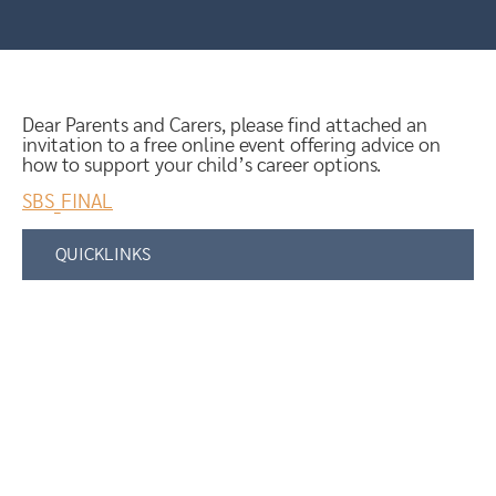
Dear Parents and Carers, please find attached an
invitation to a free online event offering advice on
how to support your child’s career options.
SBS_FINAL
QUICKLINKS