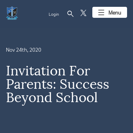
search
Menu
Login
Nov 24th, 2020
Invitation For
Parents: Success
Beyond School