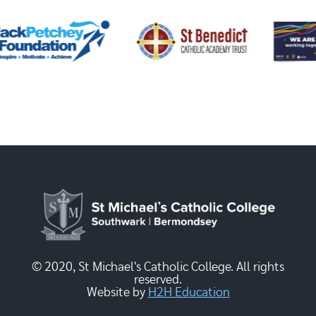
© 2020, St Michael's Catholic College. All rights
reserved.
Website by
H2H Education