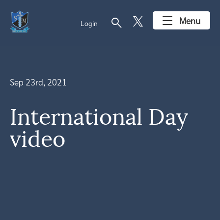
search
Menu
Login
Sep 23rd, 2021
International Day
video