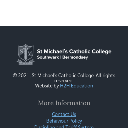
© 2021, St Michael's Catholic College. All rights
reserved.
Website by
H2H Education
More Information
Contact Us
Behaviour Policy
Discipline and Tariff System