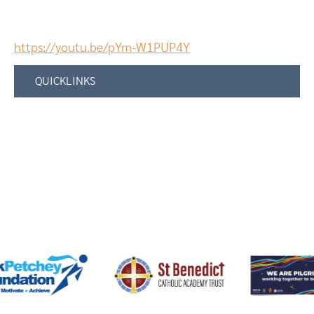
https://youtu.be/pYm-W1PUP4Y
QUICKLINKS