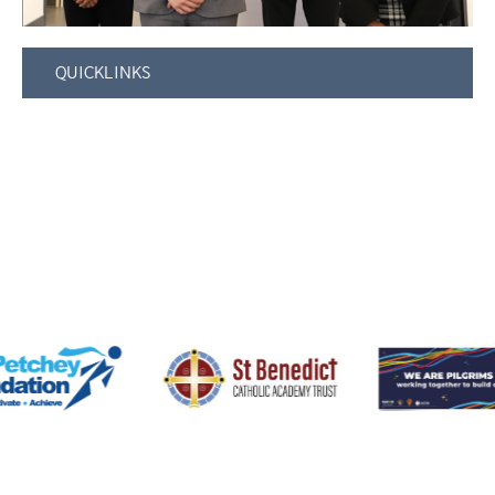
QUICKLINKS