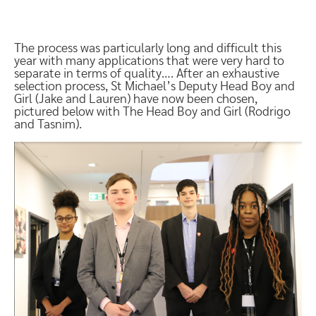
The process was particularly long and difficult this
year with many applications that were very hard to
separate in terms of quality…. After an exhaustive
selection process, St Michael’s Deputy Head Boy and
Girl (Jake and Lauren) have now been chosen,
pictured below with The Head Boy and Girl (Rodrigo
and Tasnim).