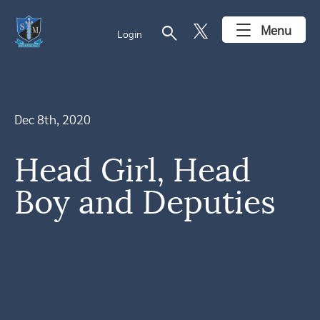
search
Menu
Login
Dec 8th, 2020
Head Girl, Head
Boy and Deputies