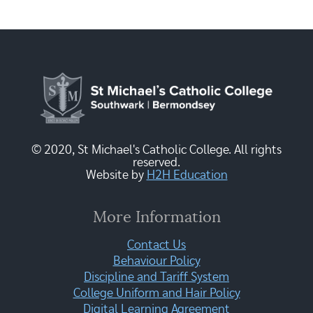
© 2020, St Michael's Catholic College. All rights
reserved.
Website by
H2H Education
More Information
Contact Us
Behaviour Policy
Discipline and Tariff System
College Uniform and Hair Policy
Digital Learning Agreement