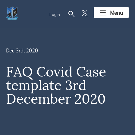
search
Menu
Login
Dec 3rd, 2020
FAQ Covid Case
template 3rd
December 2020