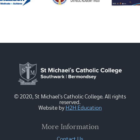
© 2020, St Michael's Catholic College. All rights
reserved.
Website by
H2H Education
More Information
Contact Us