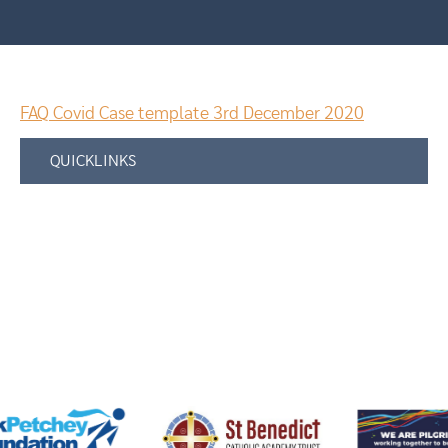
FAQ Covid Case template 3rd December 2020
QUICKLINKS