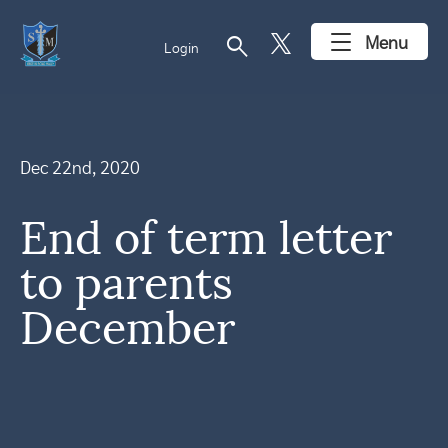
search
Menu
Login
Dec 22nd, 2020
End of term letter
to parents
December