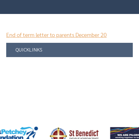
End of term letter to parents December 20
QUICKLINKS