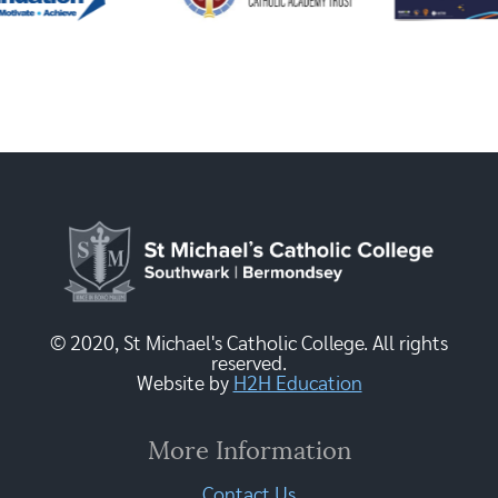
© 2020, St Michael's Catholic College. All rights
reserved.
Website by
H2H Education
More Information
Contact Us