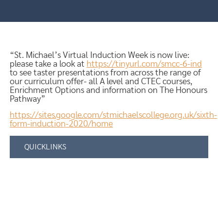
“St. Michael’s Virtual Induction Week is now live:
please take a look at
https://tinyurl.com/smcc-6-ind
to see taster presentations from across the range of
our curriculum offer- all A level and CTEC courses,
Enrichment Options and information on The Honours
Pathway”
https://sites.google.com/stmichaelscollege.org.uk/sixth-
form-induction-2020/home
QUICKLINKS