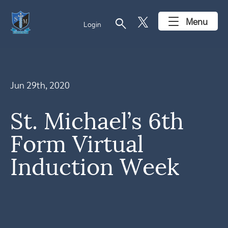
search
Menu
Login
Jun 29th, 2020
St. Michael’s 6th
Form Virtual
Induction Week