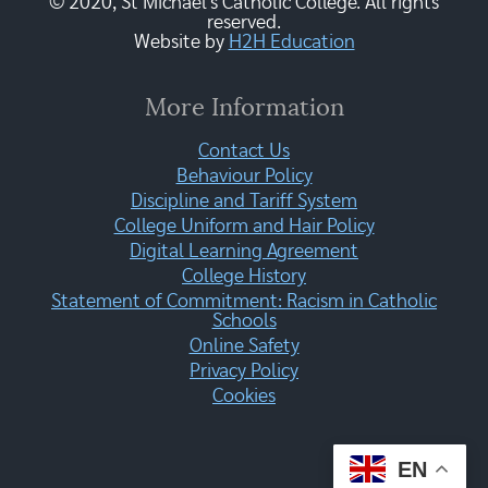
© 2020, St Michael's Catholic College. All rights
reserved.
Website by
H2H Education
More Information
Contact Us
Behaviour Policy
Discipline and Tariff System
College Uniform and Hair Policy
Digital Learning Agreement
College History
Statement of Commitment: Racism in Catholic
Schools
Online Safety
Privacy Policy
Cookies
EN