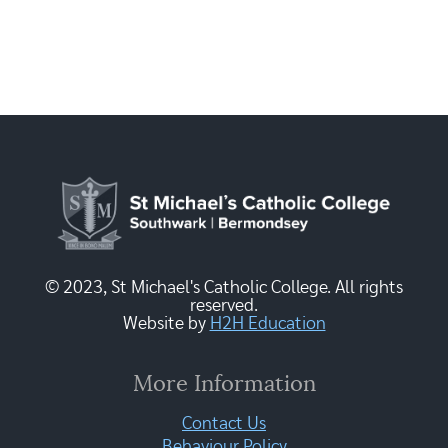
© 2023, St Michael's Catholic College. All rights
reserved.
Website by
H2H Education
More Information
Contact Us
Behaviour Policy