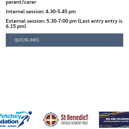
parent/carer
Internal session: 4.30-5.45 pm
External session: 5.30-7:00 pm (Last entry entry is
6.15 pm)
QUICKLINKS