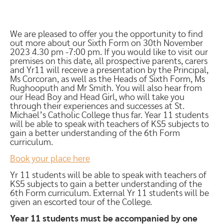
We are pleased to offer you the opportunity to find
out more about our Sixth Form on 30th November
2023 4.30 pm -7:00 pm. If you would like to visit our
premises on this date, all prospective parents, carers
and Yr11 will receive a presentation by the Principal,
Ms Corcoran, as well as the Heads of Sixth Form, Ms
Rughooputh and Mr Smith. You will also hear from
our Head Boy and Head Girl, who will take you
through their experiences and successes at St.
Michael’s Catholic College thus far. Year 11 students
will be able to speak with teachers of KS5 subjects to
gain a better understanding of the 6th Form
curriculum.
Book your place here
Yr 11 students will be able to speak with teachers of
KS5 subjects to gain a better understanding of the
6th Form curriculum. External Yr 11 students will be
given an escorted tour of the College.
Year 11 students must be accompanied by one