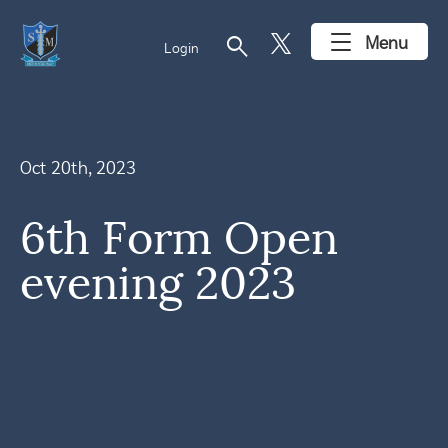
search
Menu
Login
Oct 20th, 2023
6th Form Open
evening 2023