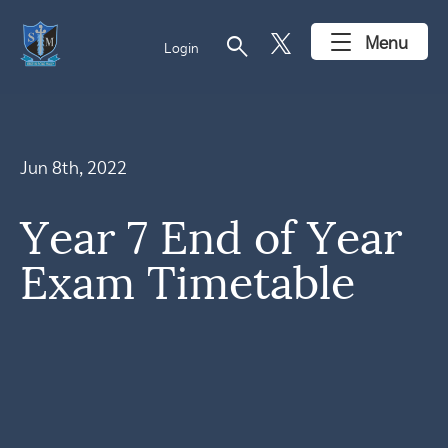
search
Menu
Login
Jun 8th, 2022
Year 7 End of Year
Exam Timetable