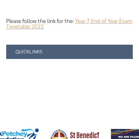
Please follow the link for the:
Year 7 End of Year Exam
Timetable 2022
QUICKLINKS