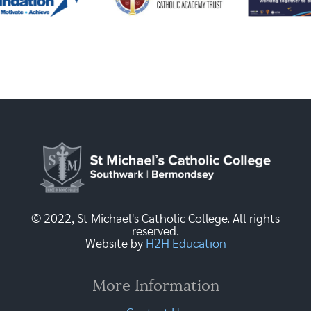
© 2022, St Michael's Catholic College. All rights
reserved.
Website by
H2H Education
More Information