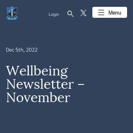
search
Menu
Login
Dec 5th, 2022
Wellbeing
Newsletter –
November