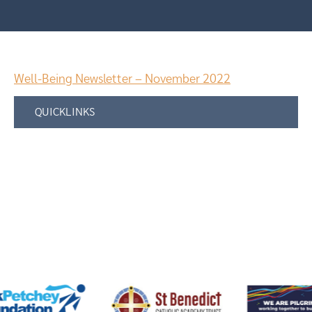
Well-Being Newsletter – November 2022
QUICKLINKS