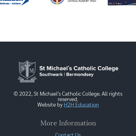
© 2022, St Michael's Catholic College. All rights
reserved.
Website by
H2H Education
More Information
Contact Us