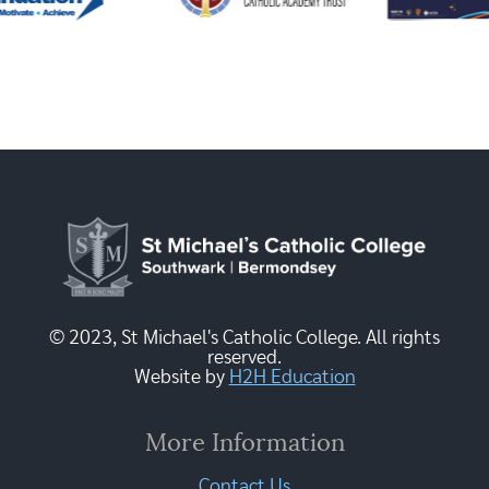
© 2023, St Michael's Catholic College. All rights
reserved.
Website by
H2H Education
More Information
Contact Us