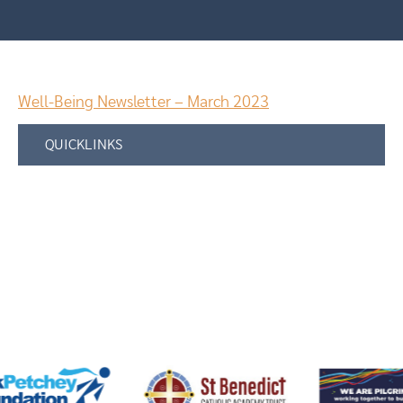
Well-Being Newsletter – March 2023
QUICKLINKS