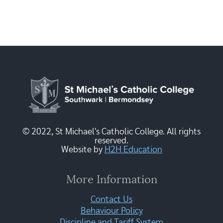
© 2022, St Michael's Catholic College. All rights
reserved.
Website by
H2H Education
More Information
Contact Us
Behaviour Policy
Discipline and Tariff System