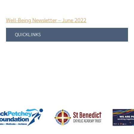
Well-Being Newsletter – June 2022
QUICKLINKS