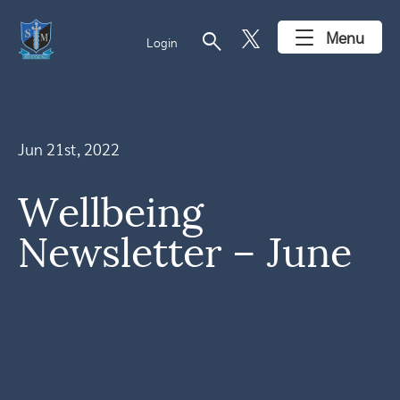
search
Menu
Login
Jun 21st, 2022
Wellbeing
Newsletter – June