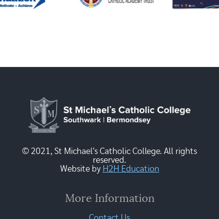
© 2021, St Michael's Catholic College. All rights
reserved.
Website by
H2H Education
More Information
Contact Us