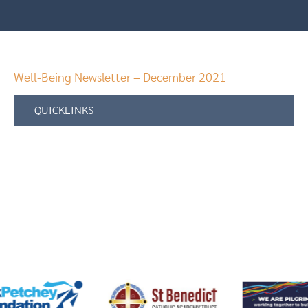
Well-Being Newsletter – December 2021
QUICKLINKS