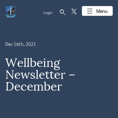
search
Menu
Login
Dec 16th, 2021
Wellbeing
Newsletter –
December