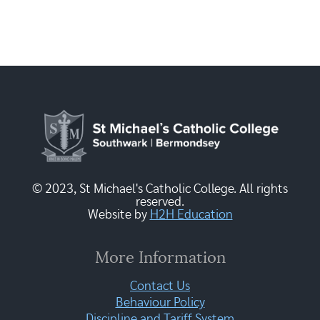
© 2023, St Michael's Catholic College. All rights
reserved.
Website by
H2H Education
More Information
Contact Us
Behaviour Policy
Discipline and Tariff System