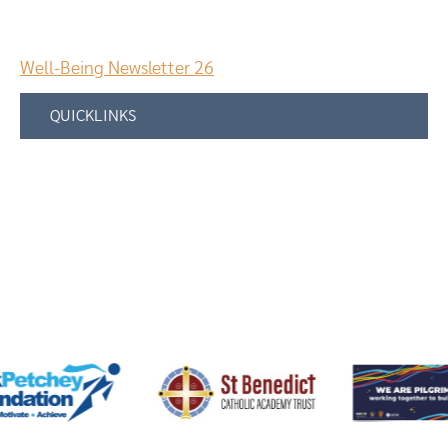
Well-Being Newsletter 26
QUICKLINKS