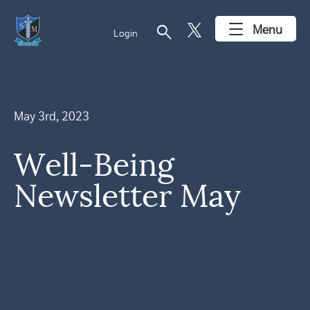
search
Menu
Login
May 3rd, 2023
Well-Being
Newsletter May