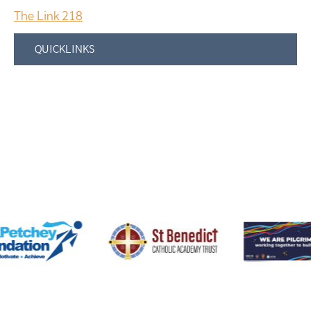
The Link 218
QUICKLINKS