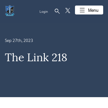
search
Menu
Login
Sep 27th, 2023
The Link 218