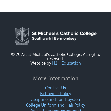
© 2023, St Michael's Catholic College. All rights
reserved.
Website by
H2H Education
More Information
Contact Us
Behaviour Policy
Discipline and Tariff System
College Uniform and Hair Policy
Digital Learning Agreement