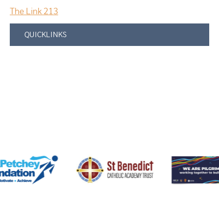
The Link 213
QUICKLINKS