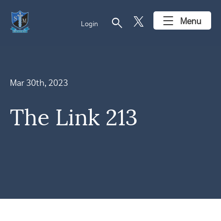
search
Menu
Login
Mar 30th, 2023
The Link 213