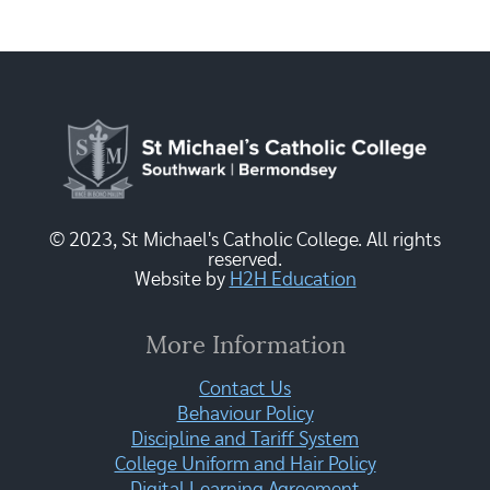
© 2023, St Michael's Catholic College. All rights
reserved.
Website by
H2H Education
More Information
Contact Us
Behaviour Policy
Discipline and Tariff System
College Uniform and Hair Policy
Digital Learning Agreement