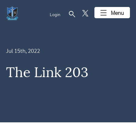
search
Menu
Login
Jul 15th, 2022
The Link 203