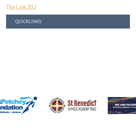
The Link 203
QUICKLINKS