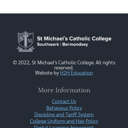
© 2022, St Michael's Catholic College. All rights
reserved.
Website by
H2H Education
More Information
Contact Us
Behaviour Policy
Discipline and Tariff System
College Uniform and Hair Policy
Digital Learning Agreement