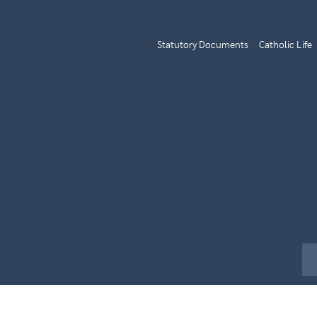
Statutory Documents
Catholic Life