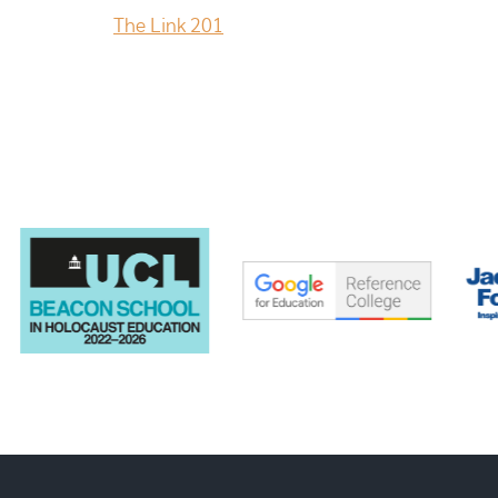
The Link 201