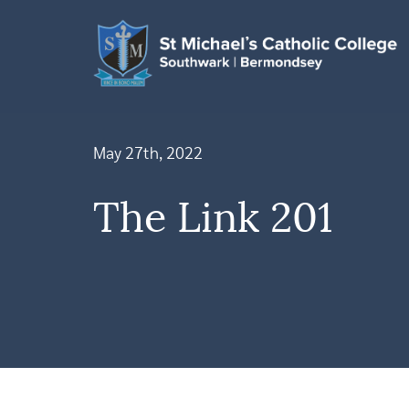
May 27th, 2022
The Link 201