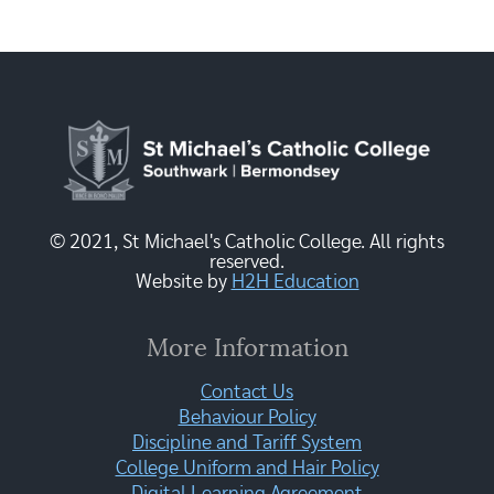
© 2021, St Michael's Catholic College. All rights
reserved.
Website by
H2H Education
More Information
Contact Us
Behaviour Policy
Discipline and Tariff System
College Uniform and Hair Policy
Digital Learning Agreement