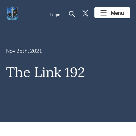
search
Menu
Login
Nov 25th, 2021
The Link 192