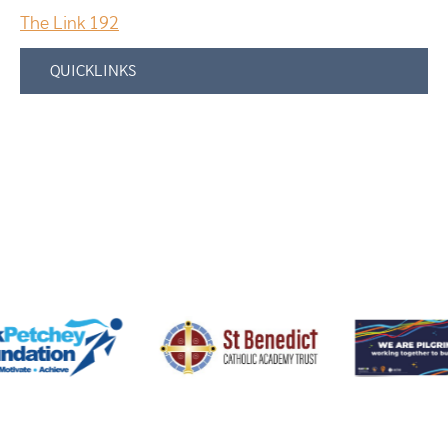
The Link 192
QUICKLINKS