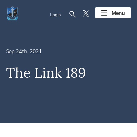
search
Menu
Login
Sep 24th, 2021
The Link 189