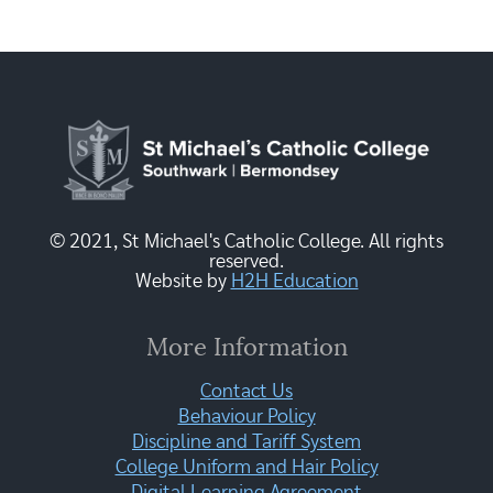
© 2021, St Michael's Catholic College. All rights
reserved.
Website by
H2H Education
More Information
Contact Us
Behaviour Policy
Discipline and Tariff System
College Uniform and Hair Policy
Digital Learning Agreement