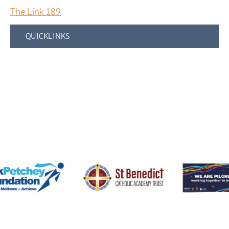
The Link 189
QUICKLINKS