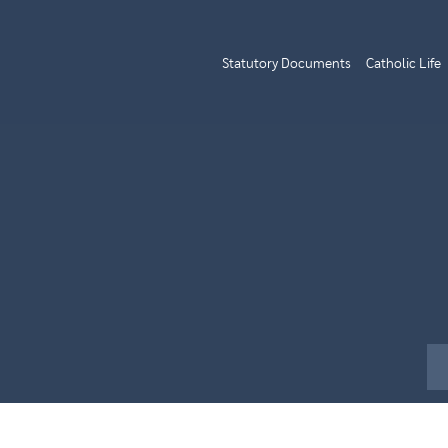
Statutory Documents
Catholic Life