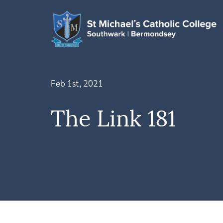
Feb 1st, 2021
The Link 181