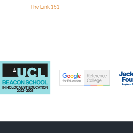
The Link 181